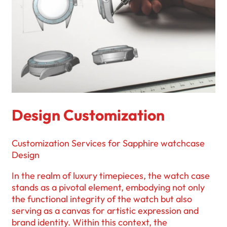
Design Customization
Customization Services for Sapphire watchcase
Design
In the realm of luxury timepieces, the watch case
stands as a pivotal element, embodying not only
the functional integrity of the watch but also
serving as a canvas for artistic expression and
brand identity. Within this context, the