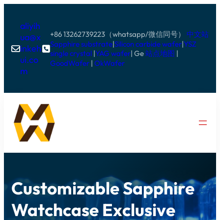
aliyih
+86 13262739223（whatsapp/微信同号）
中文站
ua@x
Sapphire substrate
|
Silicon carbide wafer
|
YSZ
inkeh


single crystal
|
YAG wafer
| Ge
站点地图
|
ui.co
GoodWafer
|
OkWafer
m
Customizable Sapphire
Watchcase Exclusive