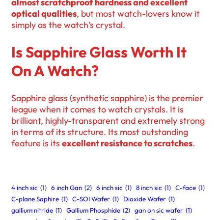
almost scratchproof hardness and excellent
optical qualities
, but most watch-lovers know it
simply as the watch’s crystal.
Is Sapphire Glass Worth It
On A Watch?
Sapphire glass (synthetic sapphire) is the premier
league when it comes to watch crystals. It is
brilliant, highly-transparent and extremely strong
in terms of its structure. Its most outstanding
feature is its
excellent resistance to scratches
.
4 inch sic
(1)
6 inch Gan
(2)
6 inch sic
(1)
8 inch sic
(1)
C-face
(1)
C-plane Saphire
(1)
C-SOI Wafer
(1)
Dioxide Wafer
(1)
gallium nitride
(1)
Gallium Phosphide
(2)
gan on sic wafer
(1)