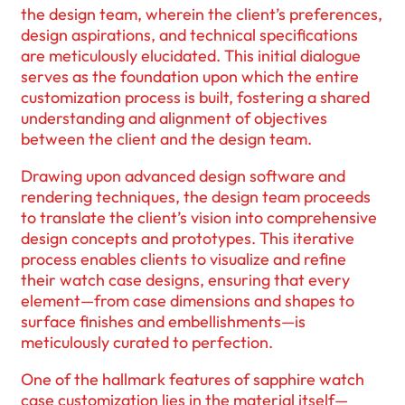
the design team, wherein the client’s preferences,
design aspirations, and technical specifications
are meticulously elucidated. This initial dialogue
serves as the foundation upon which the entire
customization process is built, fostering a shared
understanding and alignment of objectives
between the client and the design team.
Drawing upon advanced design software and
rendering techniques, the design team proceeds
to translate the client’s vision into comprehensive
design concepts and prototypes. This iterative
process enables clients to visualize and refine
their watch case designs, ensuring that every
element—from case dimensions and shapes to
surface finishes and embellishments—is
meticulously curated to perfection.
One of the hallmark features of sapphire watch
case customization lies in the material itself—