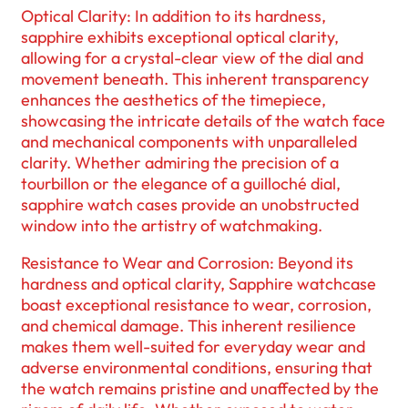
Optical Clarity: In addition to its hardness,
sapphire exhibits exceptional optical clarity,
allowing for a crystal-clear view of the dial and
movement beneath. This inherent transparency
enhances the aesthetics of the timepiece,
showcasing the intricate details of the watch face
and mechanical components with unparalleled
clarity. Whether admiring the precision of a
tourbillon or the elegance of a guilloché dial,
sapphire watch cases provide an unobstructed
window into the artistry of watchmaking.
Resistance to Wear and Corrosion: Beyond its
hardness and optical clarity, Sapphire watchcase
boast exceptional resistance to wear, corrosion,
and chemical damage. This inherent resilience
makes them well-suited for everyday wear and
adverse environmental conditions, ensuring that
the watch remains pristine and unaffected by the