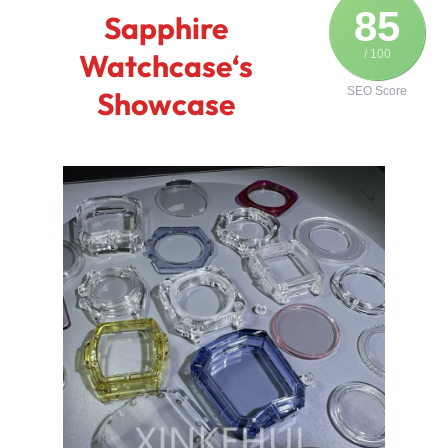
85
Sapphire
Watchcase‘s
/ 100
SEO Score
Showcase