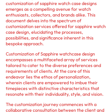
customization of sapphire watch case designs
emerges as a compelling avenue for watch
enthusiasts, collectors, and brands alike. This
document delves into the spectrum of
customization services offered for sapphire watch
case design, elucidating the processes,
possibilities, and significance inherent in this
bespoke approach.
Customization of Sapphire watchcase design
encompasses a multifaceted array of services
tailored to cater to the diverse preferences and
requirements of clients. At the core of this
endeavor lies the ethos of personalization,
wherein clients are empowered to imbue their
timepieces with distinctive characteristics that
resonate with their individuality, style, and vision.
The customization journey commences with a
collaborative consultation between the client and