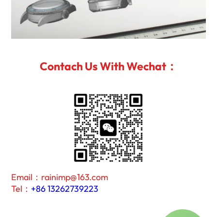
Contach Us With Wechat：
Email：rainimp@163.com
Tel：
+86 13262739223