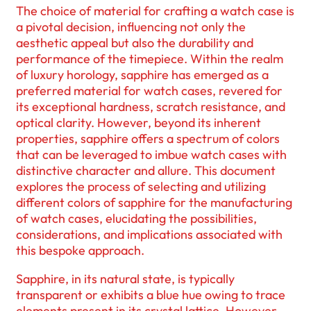
The choice of material for crafting a watch case is
a pivotal decision, influencing not only the
aesthetic appeal but also the durability and
performance of the timepiece. Within the realm
of luxury horology, sapphire has emerged as a
preferred material for watch cases, revered for
its exceptional hardness, scratch resistance, and
optical clarity. However, beyond its inherent
properties, sapphire offers a spectrum of colors
that can be leveraged to imbue watch cases with
distinctive character and allure. This document
explores the process of selecting and utilizing
different colors of sapphire for the manufacturing
of watch cases, elucidating the possibilities,
considerations, and implications associated with
this bespoke approach.
Sapphire, in its natural state, is typically
transparent or exhibits a blue hue owing to trace
elements present in its crystal lattice. However,