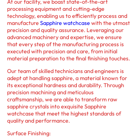
At our facility, we boast state-of-the-art
processing equipment and cutting-edge
technology, enabling us to efficiently process and
manufacture
Sapphire watchcase
with the utmost
precision and quality assurance. Leveraging our
advanced machinery and expertise, we ensure
that every step of the manufacturing process is
executed with precision and care, from initial
material preparation to the final finishing touches.
Our team of skilled technicians and engineers is
adept at handling sapphire, a material known for
its exceptional hardness and durability. Through
precision machining and meticulous
craftsmanship, we are able to transform raw
sapphire crystals into exquisite Sapphire
watchcase that meet the highest standards of
quality and performance.
Surface Finishing: