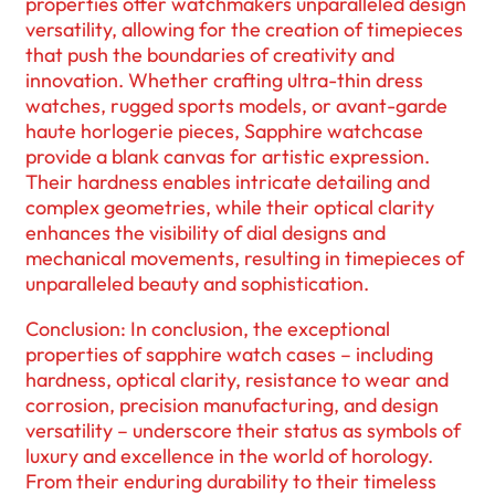
properties offer watchmakers unparalleled design
versatility, allowing for the creation of timepieces
that push the boundaries of creativity and
innovation. Whether crafting ultra-thin dress
watches, rugged sports models, or avant-garde
haute horlogerie pieces, Sapphire watchcase
provide a blank canvas for artistic expression.
Their hardness enables intricate detailing and
complex geometries, while their optical clarity
enhances the visibility of dial designs and
mechanical movements, resulting in timepieces of
unparalleled beauty and sophistication.
Conclusion: In conclusion, the exceptional
properties of sapphire watch cases – including
hardness, optical clarity, resistance to wear and
corrosion, precision manufacturing, and design
versatility – underscore their status as symbols of
luxury and excellence in the world of horology.
From their enduring durability to their timeless