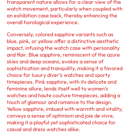
transparent nature allows for a clear view of the
watch movement, particularly when coupled with
an exhibition case back, thereby enhancing the
overall horological experience.
Conversely, colored sapphire variants such as
blue, pink, or yellow offer a distinctive aesthetic
impact, infusing the watch case with personality
and flair. Blue sapphire, reminiscent of the azure
skies and deep oceans, evokes a sense of
sophistication and tranquility, making it a favored
choice for luxury diver’s watches and sporty
timepieces. Pink sapphire, with its delicate and
feminine allure, lends itself well to women’s
watches and haute couture timepieces, adding a
touch of glamour and romance to the design.
Yellow sapphire, imbued with warmth and vitality,
conveys a sense of optimism and joie de vivre,
making it a playful yet sophisticated choice for
casual and dress watches alike.