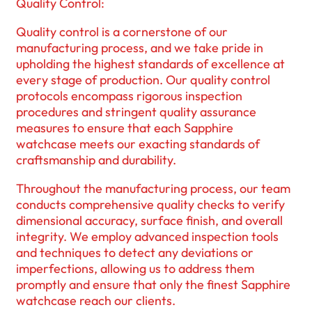
Quality Control:
Quality control is a cornerstone of our
manufacturing process, and we take pride in
upholding the highest standards of excellence at
every stage of production. Our quality control
protocols encompass rigorous inspection
procedures and stringent quality assurance
measures to ensure that each Sapphire
watchcase meets our exacting standards of
craftsmanship and durability.
Throughout the manufacturing process, our team
conducts comprehensive quality checks to verify
dimensional accuracy, surface finish, and overall
integrity. We employ advanced inspection tools
and techniques to detect any deviations or
imperfections, allowing us to address them
promptly and ensure that only the finest Sapphire
watchcase reach our clients.