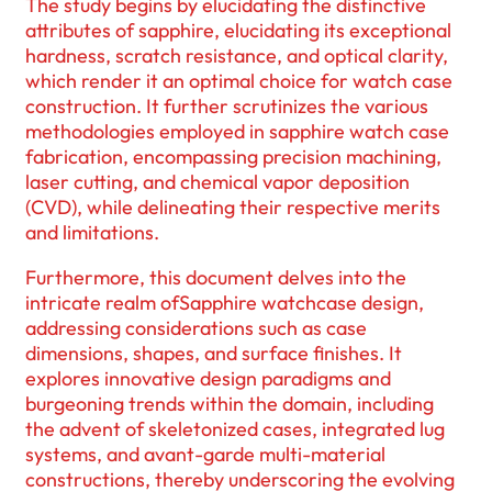
The study begins by elucidating the distinctive
attributes of sapphire, elucidating its exceptional
hardness, scratch resistance, and optical clarity,
which render it an optimal choice for watch case
construction. It further scrutinizes the various
methodologies employed in sapphire watch case
fabrication, encompassing precision machining,
laser cutting, and chemical vapor deposition
(CVD), while delineating their respective merits
and limitations.
Furthermore, this document delves into the
intricate realm ofSapphire watchcase design,
addressing considerations such as case
dimensions, shapes, and surface finishes. It
explores innovative design paradigms and
burgeoning trends within the domain, including
the advent of skeletonized cases, integrated lug
systems, and avant-garde multi-material
constructions, thereby underscoring the evolving