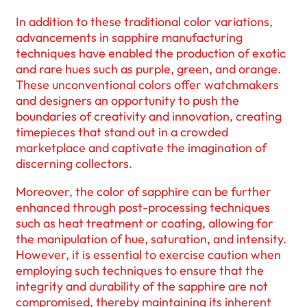
In addition to these traditional color variations,
advancements in sapphire manufacturing
techniques have enabled the production of exotic
and rare hues such as purple, green, and orange.
These unconventional colors offer watchmakers
and designers an opportunity to push the
boundaries of creativity and innovation, creating
timepieces that stand out in a crowded
marketplace and captivate the imagination of
discerning collectors.
Moreover, the color of sapphire can be further
enhanced through post-processing techniques
such as heat treatment or coating, allowing for
the manipulation of hue, saturation, and intensity.
However, it is essential to exercise caution when
employing such techniques to ensure that the
integrity and durability of the sapphire are not
compromised, thereby maintaining its inherent