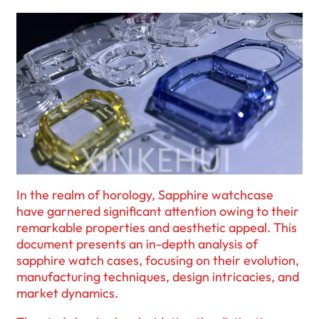
In the realm of horology, Sapphire watchcase
have garnered significant attention owing to their
remarkable properties and aesthetic appeal. This
document presents an in-depth analysis of
sapphire watch cases, focusing on their evolution,
manufacturing techniques, design intricacies, and
market dynamics.