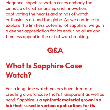
elegance, sapphire watch cases embody the
pinnacle of craftsmanship and innovation,
captivating the hearts and minds of watch
enthusiasts around the globe. As we continue to
explore the limitless potential of sapphire, we gain
a deeper appreciation for its enduring allure and
timeless appeal in the art of watchmaking.
Q&A
What Is Sapphire Case
Watch?
For a long time watchmakers have dreamt of
creating a watchcase that’s transparent as well as
hard. Sapphire is
a synthetic material grown in a
lab that is used in various applications for its