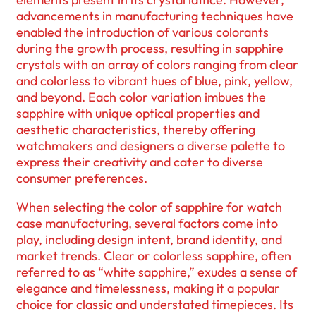
advancements in manufacturing techniques have
enabled the introduction of various colorants
during the growth process, resulting in sapphire
crystals with an array of colors ranging from clear
and colorless to vibrant hues of blue, pink, yellow,
and beyond. Each color variation imbues the
sapphire with unique optical properties and
aesthetic characteristics, thereby offering
watchmakers and designers a diverse palette to
express their creativity and cater to diverse
consumer preferences.
When selecting the color of sapphire for watch
case manufacturing, several factors come into
play, including design intent, brand identity, and
market trends. Clear or colorless sapphire, often
referred to as “white sapphire,” exudes a sense of
elegance and timelessness, making it a popular
choice for classic and understated timepieces. Its