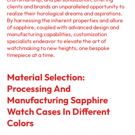
clients and brands an unparalleled opportunity to
realize their horological dreams and aspirations.
By harnessing the inherent properties and allure
of sapphire, coupled with advanced design and
manufacturing capabilities, customization
specialists endeavor to elevate the art of
watchmaking to new heights, one bespoke
timepiece at a time.
Material Selection:
Processing And
Manufacturing Sapphire
Watch Cases In Different
Colors