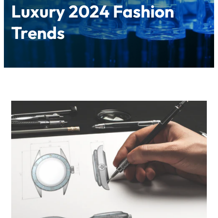
Luxury 2024 Fashion
Trends