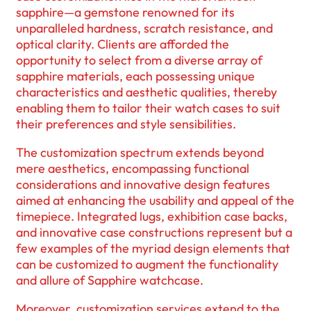
sapphire—a gemstone renowned for its
unparalleled hardness, scratch resistance, and
optical clarity. Clients are afforded the
opportunity to select from a diverse array of
sapphire materials, each possessing unique
characteristics and aesthetic qualities, thereby
enabling them to tailor their watch cases to suit
their preferences and style sensibilities.
The customization spectrum extends beyond
mere aesthetics, encompassing functional
considerations and innovative design features
aimed at enhancing the usability and appeal of the
timepiece. Integrated lugs, exhibition case backs,
and innovative case constructions represent but a
few examples of the myriad design elements that
can be customized to augment the functionality
and allure of Sapphire watchcase.
Moreover, customization services extend to the