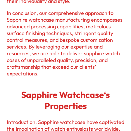
their individuality and style.
In conclusion, our comprehensive approach to
Sapphire watchcase manufacturing encompasses
advanced processing capabilities, meticulous
surface finishing techniques, stringent quality
control measures, and bespoke customization
services. By leveraging our expertise and
resources, we are able to deliver sapphire watch
cases of unparalleled quality, precision, and
craftsmanship that exceed our clients’
expectations.
Sapphire Watchcase‘s
Properties
Introduction: Sapphire watchcase have captivated
the imagination of watch enthusiasts worldwide,