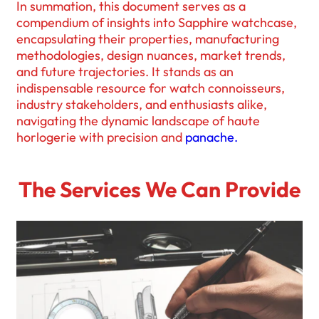
In summation, this document serves as a
compendium of insights into Sapphire watchcase,
encapsulating their properties, manufacturing
methodologies, design nuances, market trends,
and future trajectories. It stands as an
indispensable resource for watch connoisseurs,
industry stakeholders, and enthusiasts alike,
navigating the dynamic landscape of haute
horlogerie with precision and
panache.
The Services We Can Provide