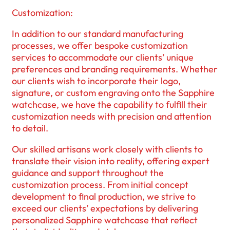
Customization:
In addition to our standard manufacturing
processes, we offer bespoke customization
services to accommodate our clients’ unique
preferences and branding requirements. Whether
our clients wish to incorporate their logo,
signature, or custom engraving onto the Sapphire
watchcase, we have the capability to fulfill their
customization needs with precision and attention
to detail.
Our skilled artisans work closely with clients to
translate their vision into reality, offering expert
guidance and support throughout the
customization process. From initial concept
development to final production, we strive to
exceed our clients’ expectations by delivering
personalized Sapphire watchcase that reflect