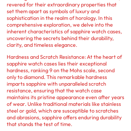
revered for their extraordinary properties that
set them apart as symbols of luxury and
sophistication in the realm of horology. In this
comprehensive exploration, we delve into the
inherent characteristics of sapphire watch cases,
uncovering the secrets behind their durability,
clarity, and timeless elegance.
Hardness and Scratch Resistance: At the heart of
sapphire watch cases lies their exceptional
hardness, ranking 9 on the Mohs scale, second
only to diamond. This remarkable hardness
imparts sapphire with unparalleled scratch
resistance, ensuring that the watch case
maintains its pristine appearance even after years
of wear. Unlike traditional materials like stainless
steel or gold, which are susceptible to scratches
and abrasions, sapphire offers enduring durability
that stands the test of time.