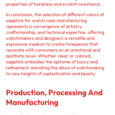
properties of hardness and scratch resistance.
In conclusion, the selection of different colors of
sapphire for watch case manufacturing
represents a convergence of artistry,
craftsmanship, and technical expertise, offering
watchmakers and designers a versatile and
expressive medium to create timepieces that
resonate with consumers on an emotional and
aesthetic level. Whether clear or colored,
sapphire embodies the epitome of luxury and
refinement, elevating the allure of watchmaking
to new heights of sophistication and beauty.
Production, Processing And
Manufacturing