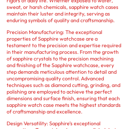
rigors of daily life. Whether exposed to water,
sweat, or harsh chemicals, sapphire watch cases
maintain their luster and integrity, serving as
enduring symbols of quality and craftsmanship.
Precision Manufacturing: The exceptional
properties of Sapphire watchcase are a
testament to the precision and expertise required
in their manufacturing process. From the growth
of sapphire crystals to the precision machining
and finishing of the Sapphire watchcase, every
step demands meticulous attention to detail and
uncompromising quality control. Advanced
techniques such as diamond cutting, grinding, and
polishing are employed to achieve the perfect
dimensions and surface finish, ensuring that each
sapphire watch case meets the highest standards
of craftsmanship and excellence.
Design Versatility: Sapphire’s exceptional