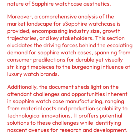
nature of Sapphire watchcase aesthetics.
Moreover, a comprehensive analysis of the
market landscape for sSapphire watchcase is
provided, encompassing industry size, growth
trajectories, and key stakeholders. This section
elucidates the driving forces behind the escalating
demand for sapphire watch cases, spanning from
consumer predilections for durable yet visually
striking timepieces to the burgeoning influence of
luxury watch brands.
Additionally, the document sheds light on the
attendant challenges and opportunities inherent
in sapphire watch case manufacturing, ranging
from material costs and production scalability to
technological innovations. It proffers potential
solutions to these challenges while identifying
nascent avenues for research and development.