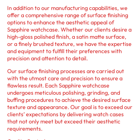
In addition to our manufacturing capabilities, we
offer a comprehensive range of surface finishing
options to enhance the aesthetic appeal of
Sapphire watchcase. Whether our clients desire a
high-gloss polished finish, a satin matte surface,
or a finely brushed texture, we have the expertise
and equipment to fulfill their preferences with
precision and attention to detail.
Our surface finishing processes are carried out
with the utmost care and precision to ensure a
flawless result. Each Sapphire watchcase
undergoes meticulous polishing, grinding, and
buffing procedures to achieve the desired surface
texture and appearance. Our goal is to exceed our
clients’ expectations by delivering watch cases
that not only meet but exceed their aesthetic
requirements.