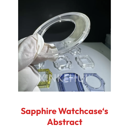
Sapphire Watchcase‘s
Abstract