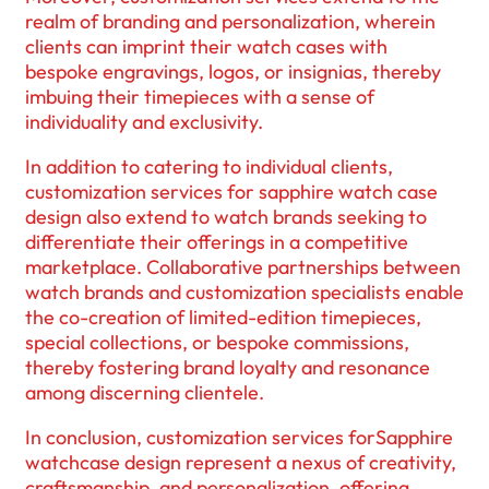
realm of branding and personalization, wherein
clients can imprint their watch cases with
bespoke engravings, logos, or insignias, thereby
imbuing their timepieces with a sense of
individuality and exclusivity.
In addition to catering to individual clients,
customization services for sapphire watch case
design also extend to watch brands seeking to
differentiate their offerings in a competitive
marketplace. Collaborative partnerships between
watch brands and customization specialists enable
the co-creation of limited-edition timepieces,
special collections, or bespoke commissions,
thereby fostering brand loyalty and resonance
among discerning clientele.
In conclusion, customization services forSapphire
watchcase design represent a nexus of creativity,
craftsmanship, and personalization, offering