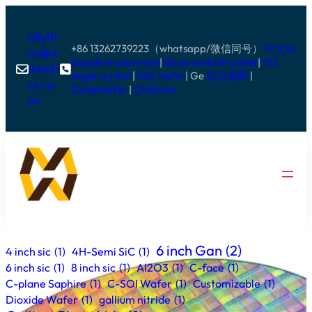
aliyih
+86 13262739223（whatsapp/微信同号）
中文站
ua@x
Sapphire substrate
|
Silicon carbide wafer
|
YSZ
inkeh


single crystal
|
YAG wafer
| Ge
站点地图
|
ui.co
GoodWafer
|
OkWafer
m
6 inch Gan
(2)
4 inch sic
(1)
4H-Semi SiC
(1)
6 inch sic
(1)
8 inch sic
(1)
Al2O3
(1)
C-face
(1)
C-plane Saphire
(1)
C-SOI Wafer
(1)
Customizable
(1)
Dioxide Wafer
(1)
gallium nitride
(1)