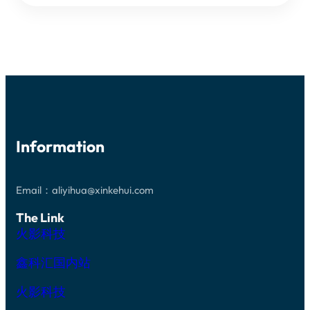
GAP
WAFERS
BANDGAP
LIGHT-
EMITTING
DIODES
Information
Email：aliyihua@xinkehui.com
The Link
火影科技
鑫科汇国内站
火影科技