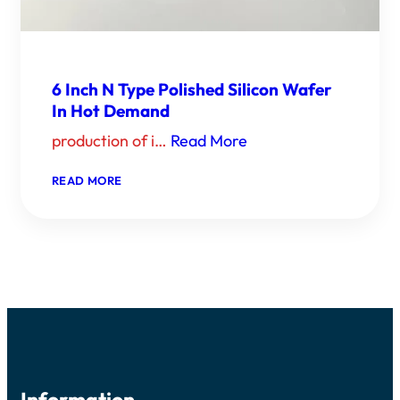
6 Inch N Type Polished Silicon Wafer
In Hot Demand
production of i…
Read More
：
READ MORE
6
INCH
N
TYPE
POLISHED
SILICON
WAFER
IN
HOT
DEMAND
Information