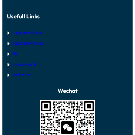
Usefull Links
sapphire Glass
sapphire-tubes
Sic
silicon-wafer
wafer car
Wechat