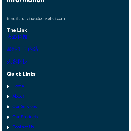
Email：aliyihua@xinkehui.com
The Link
火影科技
鑫科汇国内站
火影科技
Quick Links
Home
About
Our Services
Our Products
Contact Us