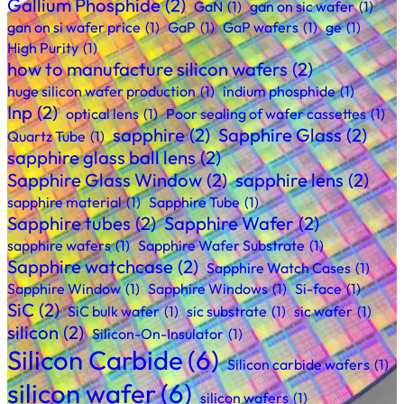
Gallium Phosphide
(2)
GaN
(1)
gan on sic wafer
(1)
gan on si wafer price
(1)
GaP
(1)
GaP wafers
(1)
ge
(1)
High Purity
(1)
how to manufacture silicon wafers
(2)
huge silicon wafer production
(1)
indium phosphide
(1)
Inp
(2)
optical lens
(1)
Poor sealing of wafer cassettes
(1)
sapphire
(2)
Sapphire Glass
(2)
Quartz Tube
(1)
sapphire glass ball lens
(2)
Sapphire Glass Window
(2)
sapphire lens
(2)
sapphire material
(1)
Sapphire Tube
(1)
Sapphire tubes
(2)
Sapphire Wafer
(2)
sapphire wafers
(1)
Sapphire Wafer Substrate
(1)
Sapphire watchcase
(2)
Sapphire Watch Cases
(1)
Sapphire Window
(1)
Sapphire Windows
(1)
Si-face
(1)
SiC
(2)
SiC bulk wafer
(1)
sic substrate
(1)
sic wafer
(1)
silicon
(2)
Silicon-On-Insulator
(1)
Silicon Carbide
(6)
Silicon carbide wafers
(1)
silicon wafer
(6)
silicon wafers
(1)