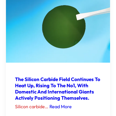
The Silicon Carbide Field Continues To
Heat Up, Rising To The No1, With
Domestic And International Giants
Actively Positioning Themselves.
Silicon carbide…
Read More