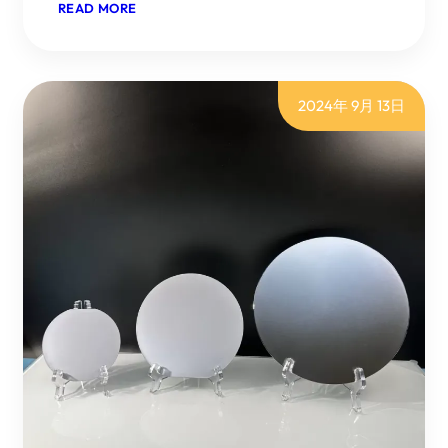
：
READ MORE
THE
SILICON
CARBIDE
FIELD
CONTINUES
2024年 9月 13日
TO
HEAT
UP,
RISING
TO
THE
NO1,
WITH
DOMESTIC
AND
INTERNATIONAL
GIANTS
ACTIVELY
POSITIONING
THEMSELVES.