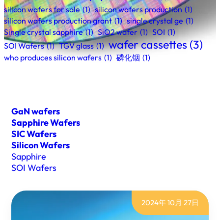
silicon wafers for sale
(1)
silicon wafers production
(1)
silicon wafers production grant
(1)
single crystal ge
(1)
Single crystal sapphire
(1)
SiO2 wafer
(1)
SOI
(1)
wafer cassettes
(3)
SOI Wafers
(1)
TGV glass
(1)
who produces silicon wafers
(1)
磷化铟
(1)
GaN wafers
Sapphire Wafers
SIC Wafers
Silicon Wafers
Sapphire
SOI Wafers
2024年 10月 27日