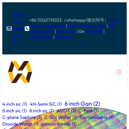
aliyih
+86 13262739223（whatsapp/微信同号）
中文站
ua@x
Sapphire substrate
|
Silicon carbide wafer
|
YSZ
inkeh


single crystal
|
YAG wafer
| Ge
站点地图
|
ui.co
GoodWafer
|
OkWafer
m
6 inch Gan
(2)
4 inch sic
(1)
4H-Semi SiC
(1)
6 inch sic
(1)
8 inch sic
(1)
Al2O3
(1)
C-face
(1)
C-plane Saphire
(1)
C-SOI Wafer
(1)
Customizable
(1)
Dioxide Wafer
(1)
gallium nitride
(1)