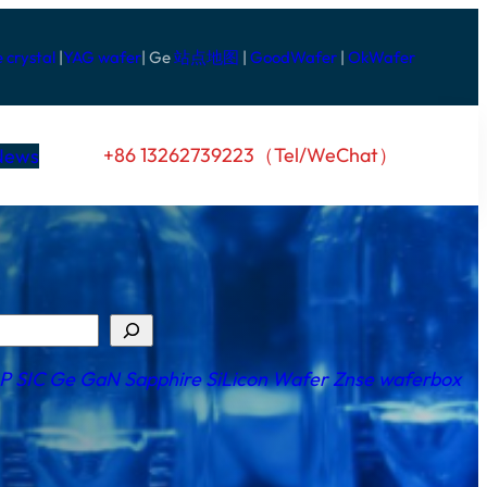
e crystal
|
YAG wafer
| Ge
站点地图
|
GoodWafer
|
OkWafer
+86 13262739223（Tel/WeChat）
News
nP
SI
C
Ge
GaN
Sapphire
SiLicon Wafer
Znse
waferbox