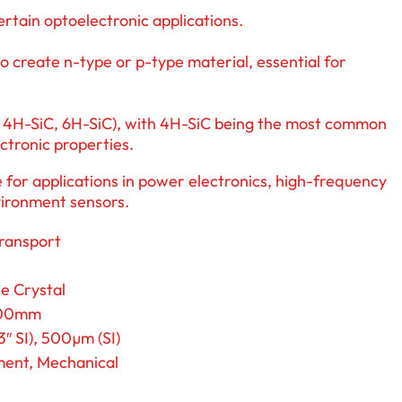
certain optoelectronic applications.
o create n-type or p-type material, essential for
.g., 4H-SiC, 6H-SiC), with 4H-SiC being the most common
ectronic properties.
 for applications in power electronics, high-frequency
vironment sensors.
Transport
e Crystal
200mm
″ SI), 500µm (SI)
ent, Mechanical