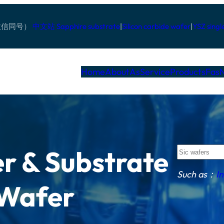
pp/微信同号）
中文站
Sapphire substrate
|
Silicon carbide wafer
|
YSZ singl
Home
AboutAs
Service
Products
Fas
S
r & Substrate
u
c
Such as：
I
h
 Wafer
a
s
：