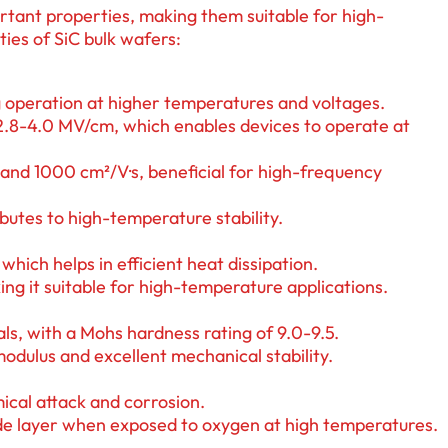
ortant properties, making them suitable for high-
ies of SiC bulk wafers:
ng operation at higher temperatures and voltages.
2.8-4.0 MV/cm, which enables devices to operate at
and 1000 cm²/V·s, beneficial for high-frequency
ibutes to high-temperature stability.
which helps in efficient heat dissipation.
ng it suitable for high-temperature applications.
als, with a Mohs hardness rating of 9.0-9.5.
 modulus and excellent mechanical stability.
mical attack and corrosion.
xide layer when exposed to oxygen at high temperatures.