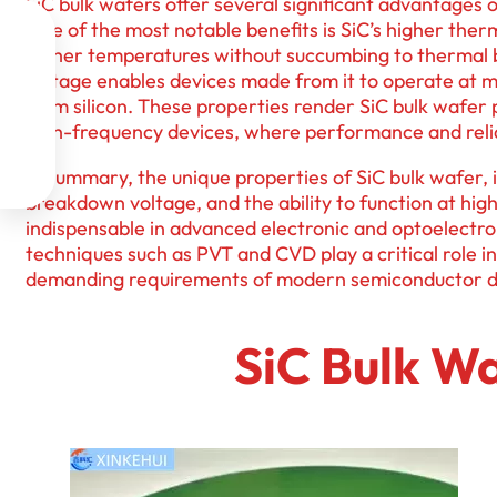
SiC bulk wafers offer several significant advantages o
One of the most notable benefits is SiC’s higher therm

higher temperatures without succumbing to thermal b
voltage enables devices made from it to operate at 

from silicon. These properties render SiC bulk wafer 
high-frequency devices, where performance and relia

In summary, the unique properties of SiC bulk wafer, i

breakdown voltage, and the ability to function at h
indispensable in advanced electronic and optoelectr
techniques such as PVT and CVD play a critical role i
demanding requirements of modern semiconductor d
SiC Bulk Wa