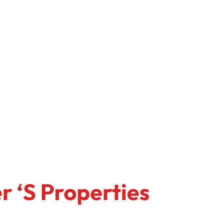
r ‘s Properties