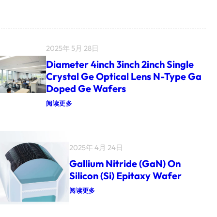
2025年 5月 28日
Diameter 4inch 3inch 2inch Single
Crystal Ge Optical Lens N-Type Ga
Doped Ge Wafers
：
阅读更多
D
I
A
M
E
2025年 4月 24日
T
E
Gallium Nitride (GaN) On
R
4
Silicon (Si) Epitaxy Wafer
I
N
：
阅读更多
C
G
H
A
3
L