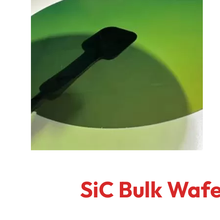
SiC Bulk Wafe