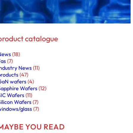
product catalogue
News
(18)
Fas
(7)
Industry News
(11)
products
(47)
GaN wafers
(4)
Sapphire Wafers
(12)
SIC Wafers
(11)
Silicon Wafers
(7)
windows/glass
(7)
MAYBE YOU READ