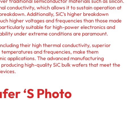
ver traditional semiconductor materials such as silicon.
al conductivity, which allows it to sustain operation at
reakdown. Additionally, SiC’s higher breakdown
much higher voltages and frequencies than those made
particularly suitable for high-power electronics and
bility under extreme conditions are paramount.
ncluding their high thermal conductivity, superior
igh temperatures and frequencies, make them
onic applications. The advanced manufacturing
n producing high-quality SiC bulk wafers that meet the
evices.
fer ‘s Photo