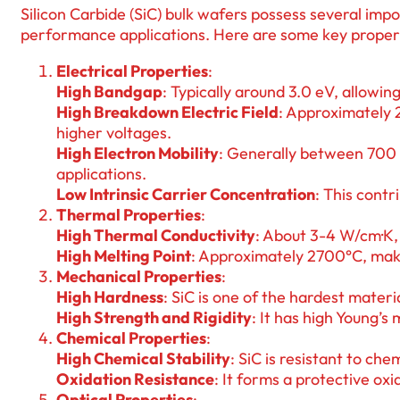
Silicon Carbide (SiC) bulk wafers possess several imp
performance applications. Here are some key propert
Electrical Properties
:
High Bandgap
: Typically around 3.0 eV, allowi
High Breakdown Electric Field
: Approximately 
higher voltages.
High Electron Mobility
: Generally between 700 
applications.
Low Intrinsic Carrier Concentration
: This contr
Thermal Properties
:
High Thermal Conductivity
: About 3-4 W/cm·K, 
High Melting Point
: Approximately 2700°C, maki
Mechanical Properties
:
High Hardness
: SiC is one of the hardest materi
High Strength and Rigidity
: It has high Young’s
Chemical Properties
:
High Chemical Stability
: SiC is resistant to che
Oxidation Resistance
: It forms a protective o
Optical Properties
: