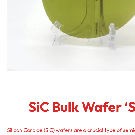
SiC Bulk Wafer ‘
Silicon Carbide (SiC) wafers are a crucial type of semi