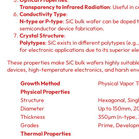
Transparency to Infrared Radiation
: Useful in 
Conductivity Type
:
N-type or P-type
: SiC bulk wafer can be doped t
semiconductor device fabrication.
Crystal Structure
:
Polytypes
: SiC exists in different polytypes (e
for electronic applications due to its superior el
These properties make SiC bulk wafers highly suitable
devices, high-temperature electronics, and harsh en
Growth Method
Physical Vapor 
Physical Properties
Structure
Hexagonal, Singl
Diameter
Up to 150mm, 
Thickness
350µm (n-type, 3
Grades
Prime, Developm
Thermal Properties