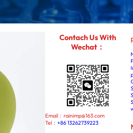
I
n
P
S
I
Contach Us With
C
G
Wechat：
e
G
a
N
S
a
p
p
h
i
Email：rainimp@163.com
r
Tel：
+86 13262739223
e