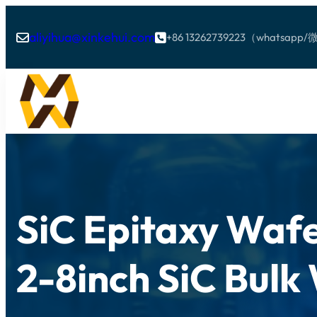
aliyihua@xinkehui.com
+86 13262739223（whatsa


SiC Epitaxy Wafe
2-8inch SiC Bulk