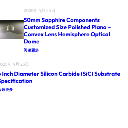
I
L
N
I
2025年 4月 24日
C
U
H
M
50mm Sapphire Components
2
N
I
I
Customized Size Polished Plano –
N
T
Convex Lens Hemisphere Optical
C
R
H
I
Dome
S
D
I
E
：
阅读更多
N
(
5
G
G
0
L
A
2025年 4月 23日
M
E
N
M
C
)
6 Inch Diameter Silicon Carbide (SiC) Substrate
S
R
O
A
Y
Specification
N
P
S
S
P
T
：
阅读更多
I
H
A
L
6
I
L
I
I
R
G
C
N
E
E
O
C
C
O
N
H
O
P
(
D
M
T
S
I
P
I
I
A
O