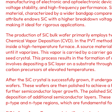
manufacturing of electronic and optoelectronic dev
voltage stability, and high-frequency performance. 
material, characterized by a wider bandgap compared 
attribute endows SiC with a higher breakdown voltage
making it ideal for rigorous applications.
The production of SiC bulk wafer primarily employs 
Chemical Vapor Deposition (CVD). In the PVT method, 
inside a high-temperature furnace. A source material,
until it vaporizes. This vapor is carried by a carrier 
seed crystal. This process results in the formation of
involves depositing a SiC layer on a substrate through
carbon precursors at elevated temperatures.
After the SiC crystal is successfully grown, it undergoe
wafers. These wafers are then polished to achieve a 
further semiconductor layer growth. The polished SiC
deposition of additional semiconductor layers. These 
p-type and n-type regions, which are fundamental for