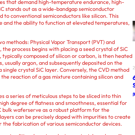
ices that demand high-temperature endurance, high-
SiC stands out as a wide-bandgap semiconductor
to conventional semiconductors like silicon. This
 and the ability to function at elevated temperatures,
two methods: Physical Vapor Transport (PVT) and
the process begins with placing a seed crystal of SiC
 typically composed of silicon or carbon, is then heated
gas, usually argon, and subsequently deposited on the
 a single crystal SiC layer. Conversely, the CVD method
 the reaction of a gas mixture containing silicon and
s a series of meticulous steps to be sliced into thin
high degree of flatness and smoothness, essential for
 bulk waferserve as a robust platform for the
layers can be precisely doped with impurities to create
 the fabrication of various semiconductor devices.