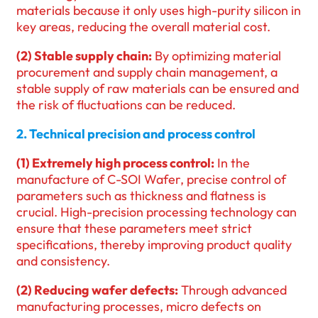
materials because it only uses high-purity silicon in
key areas, reducing the overall material cost.
(2) Stable supply chain:
By optimizing material
procurement and supply chain management, a
stable supply of raw materials can be ensured and
the risk of fluctuations can be reduced.
2. Technical precision and process control
(1) Extremely high process control:
In the
manufacture of C-SOI Wafer, precise control of
parameters such as thickness and flatness is
crucial. High-precision processing technology can
ensure that these parameters meet strict
specifications, thereby improving product quality
and consistency.
(2) Reducing wafer defects:
Through advanced
manufacturing processes, micro defects on