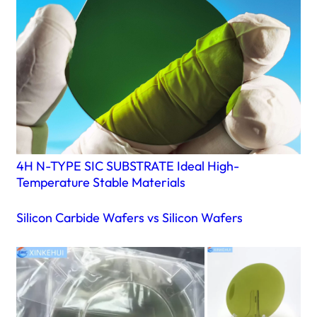
4H N-TYPE SIC SUBSTRATE Ideal High-
Temperature Stable Materials
Silicon Carbide Wafers vs Silicon Wafers