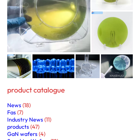
product catalogue
News
(18)
Fas
(7)
Industry News
(11)
products
(47)
GaN wafers
(4)