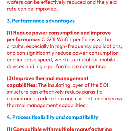
wafers can be effectively reduced and the yield
rate can be improved.
3. Performance advantages
(1) Reduce power consumption and improve
performance:
C-SOI Wafer performs well in
circuits, especially in high-frequency applications,
and can significantly reduce power consumption
and increase speed, which is critical for mobile
devices and high-performance computing.
(2) Improve thermal management
capabilities:
The insulating layer of the SOI
structure can effectively reduce parasitic
capacitance, reduce leakage current, and improve
thermal management capabilities.
4. Process flexibility and compatibility
(1) Compatible with multiple manufacturing