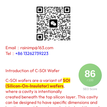
Email：rainimp@163.com
Tel：
+86 13262739223
Introduction of C-SOI Wafer
86
C-SOI wafers are a variant of
SOI
/ 100
(Silicon-On-Insulator) wafers
,
SEO Score
where a cavity is intentionally
created beneath the top silicon layer. This cavity
can be designed to have specific dimensions and