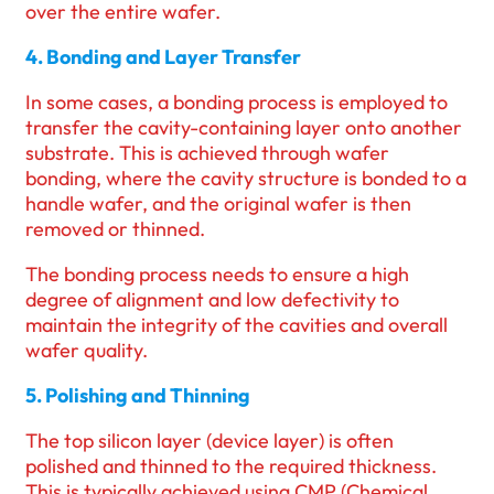
over the entire wafer.
4. Bonding and Layer Transfer
In some cases, a bonding process is employed to
transfer the cavity-containing layer onto another
substrate. This is achieved through wafer
bonding, where the cavity structure is bonded to a
handle wafer, and the original wafer is then
removed or thinned.
The bonding process needs to ensure a high
degree of alignment and low defectivity to
maintain the integrity of the cavities and overall
wafer quality.
5. Polishing and Thinning
The top silicon layer (device layer) is often
polished and thinned to the required thickness.
This is typically achieved using CMP (Chemical