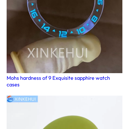
Mohs hardness of 9 Exquisite sapphire watch
cases