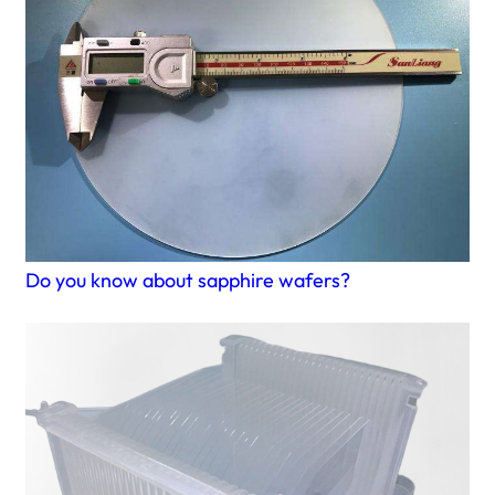
Do you know about sapphire wafers?