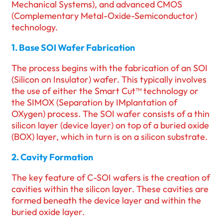
Mechanical Systems), and advanced CMOS
(Complementary Metal-Oxide-Semiconductor)
technology.
1. Base SOI Wafer Fabrication
The process begins with the fabrication of an SOI
(Silicon on Insulator) wafer. This typically involves
the use of either the Smart Cut™ technology or
the SIMOX (Separation by IMplantation of
OXygen) process. The SOI wafer consists of a thin
silicon layer (device layer) on top of a buried oxide
(BOX) layer, which in turn is on a silicon substrate.
2. Cavity Formation
The key feature of C-SOI wafers is the creation of
cavities within the silicon layer. These cavities are
formed beneath the device layer and within the
buried oxide layer.