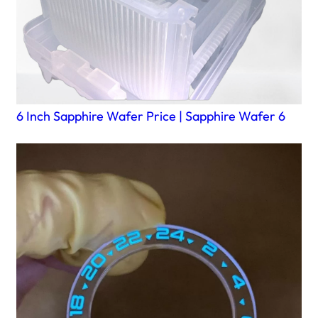
6 Inch Sapphire Wafer Price | Sapphire Wafer 6