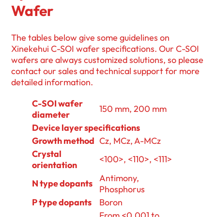
Wafer
The tables below give some guidelines on
Xinekehui C-SOI wafer specifications. Our C-SOI
wafers are always customized solutions, so please
contact our sales and technical support for more
detailed information.
C-SOI wafer
150 mm, 200 mm
diameter
Device layer specifications
Growth method
Cz, MCz, A-MCz
Crystal
<100>, <110>, <111>
orientation
Antimony,
N type dopants
Phosphorus
P type dopants
Boron
From <0.001 to