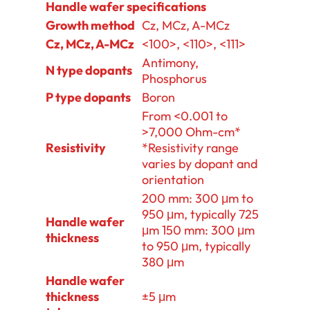
Handle wafer specifications
Growth method
Cz, MCz, A-MCz
Cz, MCz, A-MCz
<100>, <110>, <111>
Antimony,
N type dopants
Phosphorus
P type dopants
Boron
From <0.001 to
>7,000 Ohm-cm*
Resistivity
*Resistivity range
varies by dopant and
orientation
200 mm: 300 μm to
950 μm, typically 725
Handle wafer
μm 150 mm: 300 μm
thickness
to 950 μm, typically
380 μm
Handle wafer
thickness
±5 μm