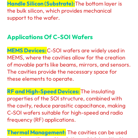
Handle Silicon (Substrate):
The bottom layer is
the bulk silicon, which provides mechanical
support to the wafer.
Applications Of C-SOI Wafers
MEMS Devices:
C-SOI wafers are widely used in
MEMS, where the cavities allow for the creation
of movable parts like beams, mirrors, and sensors.
The cavities provide the necessary space for
these elements to operate.
RF and High-Speed Devices:
The insulating
properties of the SOI structure, combined with
the cavity, reduce parasitic capacitance, making
C-SOI wafers suitable for high-speed and radio
frequency (RF) applications.
Thermal Management:
The cavities can be used