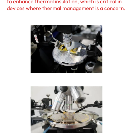
to enhance thermal insulation, which is critical in
devices where thermal management is a concern.