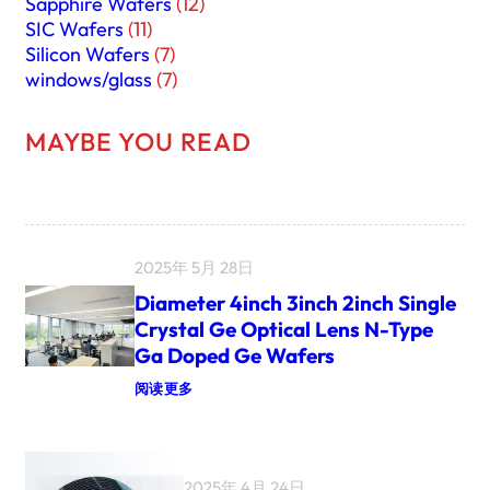
Sapphire Wafers
(12)
SIC Wafers
(11)
Silicon Wafers
(7)
windows/glass
(7)
MAYBE YOU READ
2025年 5月 28日
Diameter 4inch 3inch 2inch Single
Crystal Ge Optical Lens N-Type
Ga Doped Ge Wafers
：
阅读更多
D
I
A
M
E
2025年 4月 24日