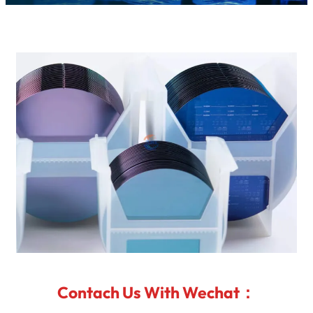
Contach Us With Wechat：