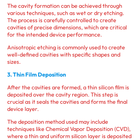
The cavity formation can be achieved through
various techniques, such as wet or dry etching.
The process is carefully controlled to create
cavities of precise dimensions, which are critical
for the intended device performance.
Anisotropic etching is commonly used to create
well-defined cavities with specific shapes and
sizes.
3. Thin Film Deposition
After the cavities are formed, a thin silicon film is
deposited over the cavity region. This step is
crucial as it seals the cavities and forms the final
device layer.
The deposition method used may include
techniques like Chemical Vapor Deposition (CVD),
where a thin and uniform silicon layer is deposited