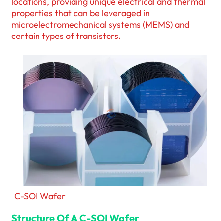
locations, providing unique electrical and thermal
properties that can be leveraged in
microelectromechanical systems (MEMS) and
certain types of transistors.
C-SOI Wafer
Structure Of A C-SOI Wafer