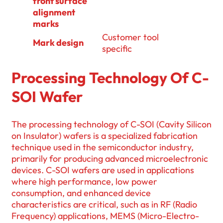
front surface
alignment
marks
Customer tool
Mark design
specific
Processing Technology Of C-
SOI Wafer
The processing technology of C-SOI (Cavity Silicon
on Insulator) wafers is a specialized fabrication
technique used in the semiconductor industry,
primarily for producing advanced microelectronic
devices. C-SOI wafers are used in applications
where high performance, low power
consumption, and enhanced device
characteristics are critical, such as in RF (Radio
Frequency) applications, MEMS (Micro-Electro-