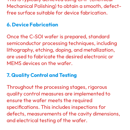
Mechanical Polishing) to obtain a smooth, defect-
free surface suitable for device fabrication.
6. Device Fabrication
Once the C-SOI wafer is prepared, standard
semiconductor processing techniques, including
lithography, etching, doping, and metallization,
are used to fabricate the desired electronic or
MEMS devices on the wafer.
7. Quality Control and Testing
Throughout the processing stages, rigorous
quality control measures are implemented to
ensure the wafer meets the required
specifications. This includes inspections for
defects, measurements of the cavity dimensions,
and electrical testing of the wafer.