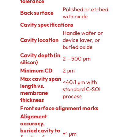
tolerance
Polished or etched
Back surface
with oxide
Cavity specifications
Handle wafer or
Cavity location
device layer, or
buried oxide
Cavity depth (in
2 – 500 µm
silicon)
Minimum CD
2 µm
Max cavity span
<40:1 µm with
length vs.
standard C-SOI
membrane
process
thickness
Front surface alignment marks
Alignment
accuracy,
buried cavity to
±1 µm