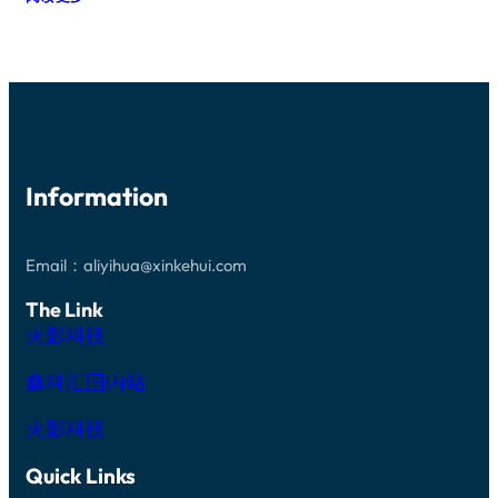
T
I
H
6
A
L
I
I
L
I
R
N
G
C
E
C
E
O
C
H
O
N
O
D
P
(
M
I
T
S
P
A
I
I
O
M
C
)
N
E
A
E
E
Information
T
L
P
N
E
L
I
T
R
E
T
S
S
N
A
C
I
Email：aliyihua@xinkehui.com
S
X
U
L
N
Y
S
I
The Link
-
W
T
C
T
A
O
火影科技
O
Y
F
M
N
P
E
I
C
E
鑫科汇国内站
R
Z
A
G
E
R
A
D
B
火影科技
D
S
I
O
I
D
P
Z
Quick Links
E
E
E
(