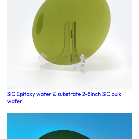
SiC Epitaxy wafer & substrate 2-8inch SiC bulk
wafer