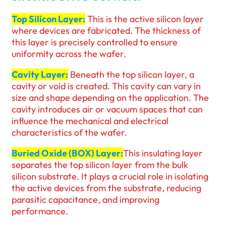
Top Silicon Layer:
This is the active silicon layer
where devices are fabricated. The thickness of
this layer is precisely controlled to ensure
uniformity across the wafer.
Cavity Layer:
Beneath the top silicon layer, a
cavity or void is created. This cavity can vary in
size and shape depending on the application. The
cavity introduces air or vacuum spaces that can
influence the mechanical and electrical
characteristics of the wafer.
Buried Oxide (BOX) Layer:
This insulating layer
separates the top silicon layer from the bulk
silicon substrate. It plays a crucial role in isolating
the active devices from the substrate, reducing
parasitic capacitance, and improving
performance.