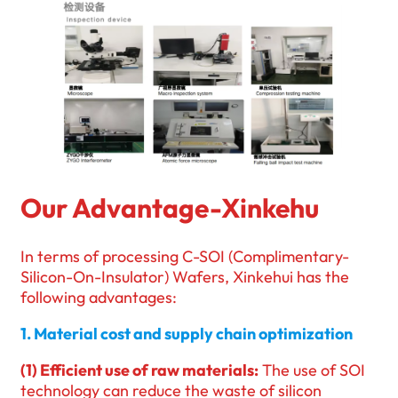
Our Advantage-Xinkehu
In terms of processing C-SOI (Complimentary-
Silicon-On-Insulator) Wafers, Xinkehui has the
following advantages:
1. Material cost and supply chain optimization
(1) Efficient use of raw materials:
The use of SOI
technology can reduce the waste of silicon