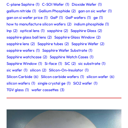
C-plane Saphire
(1)
C-SOI Wafer
(1)
Dioxide Wafer
(1)
gallium nitride
(1)
Gallium Phosphide
(2)
gan on sic wafer
(1)
gan on si wafer price
(1)
GaP
(1)
GaP wafers
(1)
ge
(1)
how to manufacture silicon wafers
(2)
indium phosphide
(1)
Inp
(2)
optical lens
(1)
sapphire
(2)
Sapphire Glass
(2)
sapphire glass ball lens
(2)
Sapphire Glass Window
(2)
sapphire lens
(2)
Sapphire tubes
(2)
Sapphire Wafer
(2)
sapphire wafers
(1)
Sapphire Wafer Substrate
(1)
Sapphire watchcase
(2)
Sapphire Watch Cases
(1)
Sapphire Window
(1)
Si-face
(1)
SiC
(2)
sic substrate
(1)
sic wafer
(1)
silicon
(2)
Silicon-On-Insulator
(1)
Silicon Carbide
(6)
Silicon carbide wafers
(1)
silicon wafer
(6)
silicon wafers
(1)
single crystal ge
(1)
SiO2 wafer
(1)
TGV glass
(1)
wafer cassettes
(3)