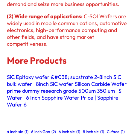
demand and seize more business opportunities.
(2) Wide range of applications:
C-SOI Wafers are
widely used in mobile communications, automotive
electronics, high-performance computing and
other fields, and have strong market
competitiveness.
More Products
SiC Epitaxy wafer &#038; substrate 2-8inch SiC
bulk wafer
8inch SiC wafer Silicon Carbide Wafer
prime dummy research grade 500um 350 um
Si
Wafer
6 Inch Sapphire Wafer Price | Sapphire
Wafer 6
4 inch sic
(1)
6 inch Gan
(2)
6 inch sic
(1)
8 inch sic
(1)
C-face
(1)