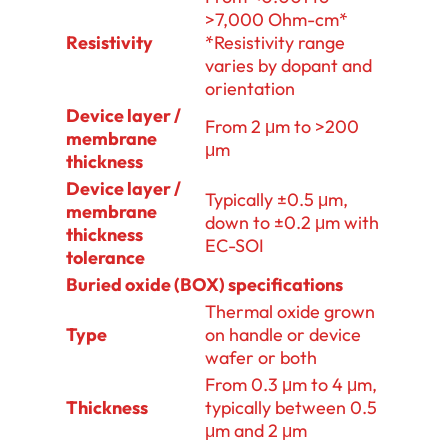
>7,000 Ohm-cm*
Resistivity
*Resistivity range
varies by dopant and
orientation
Device layer /
From 2 μm to >200
membrane
μm
thickness
Device layer /
Typically ±0.5 μm,
membrane
down to ±0.2 μm with
thickness
EC-SOI
tolerance
Buried oxide (BOX) specifications
Thermal oxide grown
Type
on handle or device
wafer or both
From 0.3 μm to 4 μm,
Thickness
typically between 0.5
μm and 2 μm