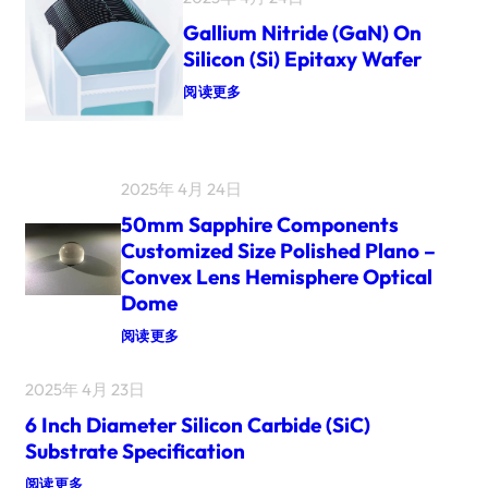
T
E
Gallium Nitride (GaN) On
R
Silicon (Si) Epitaxy Wafer
4
I
：
阅读更多
N
C
G
H
A
3
L
I
L
N
I
2025年 4月 24日
C
U
H
M
50mm Sapphire Components
2
N
Customized Size Polished Plano –
I
I
N
T
Convex Lens Hemisphere Optical
C
R
Dome
H
I
S
D
：
阅读更多
I
E
N
(
5
G
G
0
2025年 4月 23日
L
A
M
E
N
M
6 Inch Diameter Silicon Carbide (SiC)
C
)
S
R
O
A
Substrate Specification
Y
N
P
S
S
P
：
阅读更多