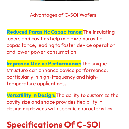
Advantages of C-SOI Wafers
Reduced Parasitic Capacitance:
The insulating
layers and cavities help minimize parasitic
capacitance, leading to faster device operation
and lower power consumption.
Improved Device Performance:
The unique
structure can enhance device performance,
particularly in high-frequency and high-
temperature applications.
Versatility in Design:
The ability to customize the
cavity size and shape provides flexibility in
designing devices with specific characteristics.
Specifications Of C-SOI