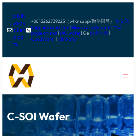
aliyih
+86 13262739223（whatsapp/微信同号）
中文站
ua@x
Sapphire substrate
|
Silicon carbide wafer
|
YSZ
inkeh


single crystal
|
YAG wafer
| Ge
站点地图
|
ui.co
GoodWafer
|
OkWafer
m
C-SOI Wafer