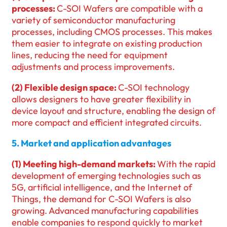
processes:
C-SOI Wafers are compatible with a
variety of semiconductor manufacturing
processes, including CMOS processes. This makes
them easier to integrate on existing production
lines, reducing the need for equipment
adjustments and process improvements.
(2) Flexible design space:
C-SOI technology
allows designers to have greater flexibility in
device layout and structure, enabling the design of
more compact and efficient integrated circuits.
5. Market and application advantages
(1) Meeting high-demand markets:
With the rapid
development of emerging technologies such as
5G, artificial intelligence, and the Internet of
Things, the demand for C-SOI Wafers is also
growing. Advanced manufacturing capabilities
enable companies to respond quickly to market