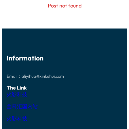
Post not found
Information
Email：aliyihua@xinkehui.com
The Link
火影科技
鑫科汇国内站
火影科技