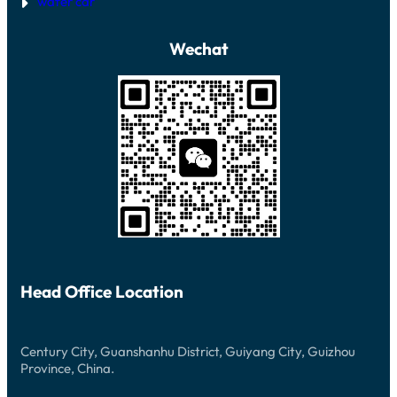
wafer car
Wechat
Head Office Location
Century City, Guanshanhu District, Guiyang City, Guizhou
Province, China.