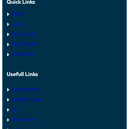
Quick Links
Home
About
Our Services
Our Products
Contact Us
Usefull Links
sapphire Glass
sapphire-tubes
Sic
silicon-wafer