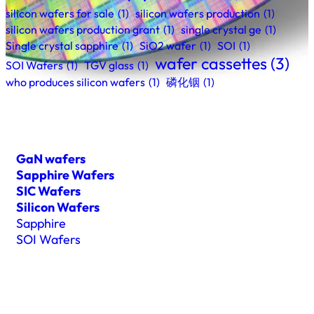
silicon wafers for sale
(1)
silicon wafers production
(1)
silicon wafers production grant
(1)
single crystal ge
(1)
Single crystal sapphire
(1)
SiO2 wafer
(1)
SOI
(1)
wafer cassettes
(3)
SOI Wafers
(1)
TGV glass
(1)
who produces silicon wafers
(1)
磷化铟
(1)
GaN wafers
Sapphire Wafers
SIC Wafers
Silicon Wafers
Sapphire
SOI Wafers