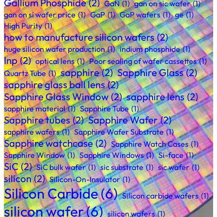
Gallium Phosphide
(2)
GaN
(1)
gan on sic wafer
(1)
gan on si wafer price
(1)
GaP
(1)
GaP wafers
(1)
ge
(1)
High Purity
(1)
how to manufacture silicon wafers
(2)
huge silicon wafer production
(1)
indium phosphide
(1)
Inp
(2)
optical lens
(1)
Poor sealing of wafer cassettes
(1)
sapphire
(2)
Sapphire Glass
(2)
Quartz Tube
(1)
sapphire glass ball lens
(2)
Sapphire Glass Window
(2)
sapphire lens
(2)
sapphire material
(1)
Sapphire Tube
(1)
Sapphire tubes
(2)
Sapphire Wafer
(2)
sapphire wafers
(1)
Sapphire Wafer Substrate
(1)
Sapphire watchcase
(2)
Sapphire Watch Cases
(1)
Sapphire Window
(1)
Sapphire Windows
(1)
Si-face
(1)
SiC
(2)
SiC bulk wafer
(1)
sic substrate
(1)
sic wafer
(1)
silicon
(2)
Silicon-On-Insulator
(1)
Silicon Carbide
(6)
Silicon carbide wafers
(1)
silicon wafer
(6)
silicon wafers
(1)