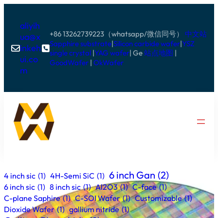
aliyih
+86 13262739223（whatsapp/微信同号）
中文站
ua@x
Sapphire substrate
|
Silicon carbide wafer
|
YSZ
inkeh


single crystal
|
YAG wafer
| Ge
站点地图
|
ui.co
GoodWafer
|
OkWafer
m
6 inch Gan
(2)
4 inch sic
(1)
4H-Semi SiC
(1)
6 inch sic
(1)
8 inch sic
(1)
Al2O3
(1)
C-face
(1)
C-plane Saphire
(1)
C-SOI Wafer
(1)
Customizable
(1)
Dioxide Wafer
(1)
gallium nitride
(1)