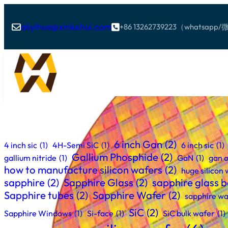
aliyihua@xinkehui.com
+86 13262739223（whatsa


6 inch Gan
(2)
4 inch sic
(1)
4H-Semi SiC
(1)
6 inch sic
(1)
Gallium Phosphide
(2)
gallium nitride
(1)
GaN
(1)
gan o
how to manufacture silicon wafers
(2)
huge silicon
sapphire
(2)
Sapphire Glass
(2)
sapphire glass ba
Sapphire tubes
(2)
Sapphire Wafer
(2)
sapphire wa
SiC
(2)
Sapphire Windows
(1)
Si-face
(1)
SiC bulk wafer
(1)