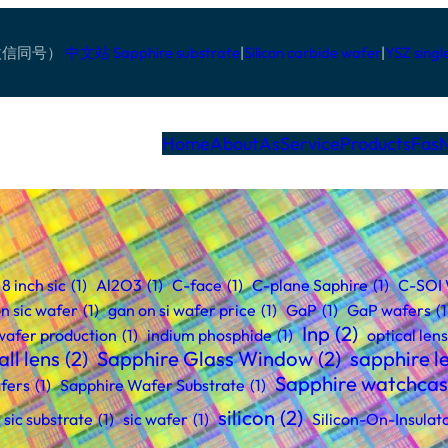
pp/微信同号）
中文站
Sapphire substrate
|
Silicon carbide wafer
|
YSZ singl
Home
AboutAs
Service
Products
Fas
8 inch sic
(1)
Al2O3
(1)
C-face
(1)
C-plane Saphire
(1)
C-SOI
n sic wafer
(1)
gan on si wafer price
(1)
GaP
(1)
GaP wafers
(1
Inp
(2)
 wafer production
(1)
indium phosphide
(1)
optical lens
ll lens
(2)
Sapphire Glass Window
(2)
sapphire l
Sapphire watchca
fers
(1)
Sapphire Wafer Substrate
(1)
silicon
(2)
sic substrate
(1)
sic wafer
(1)
Silicon-On-Insulat