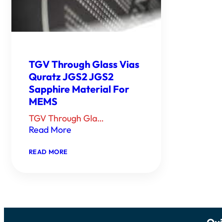
TGV Through Glass Vias
Quratz JGS2 JGS2
Sapphire Material For
MEMS
TGV Through Gla…
Read More
：
READ MORE
TGV
THROUGH
GLASS
VIAS
QURATZ
JGS2
JGS2
SAPPHIRE