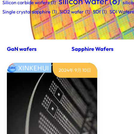
silicon wafer
(6)
Silicon carbide wafers
(1)
silic
Single crystal sapphire
(1)
SiO2 wafer
(1)
SOI
(1)
SOI Wafers
GaN wafers
Sapphire Wafers
2024年 9月 10日