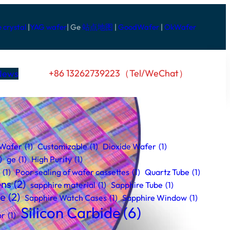
e crystal
|
YAG wafer
| Ge
站点地图
|
GoodWafer
|
OkWafer
+86 13262739223（Tel/WeChat）
News
 Wafer
(1)
Customizable
(1)
Dioxide Wafer
(1)
)
ge
(1)
High Purity
(1)
(1)
Poor sealing of wafer cassettes
(1)
Quartz Tube
(1)
ens
(2)
sapphire material
(1)
Sapphire Tube
(1)
se
(2)
Sapphire Watch Cases
(1)
Sapphire Window
(1)
Silicon Carbide
(6)
or
(1)