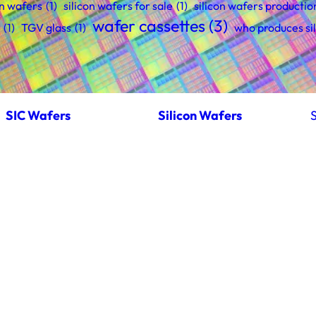
on wafers
(1)
silicon wafers for sale
(1)
silicon wafers productio
wafer cassettes
(3)
(1)
TGV glass
(1)
who produces si
SIC Wafers
Silicon Wafers