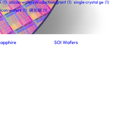
n
(1)
silicon wafers production grant
(1)
single crystal ge
(1)
licon wafers
(1)
磷化铟
(1)
Sapphire
SOI Wafers