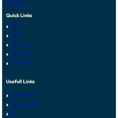
火影科技
Quick Links
Home
About
Our Services
Our Products
Contact Us
Usefull Links
sapphire Glass
sapphire-tubes
Sic