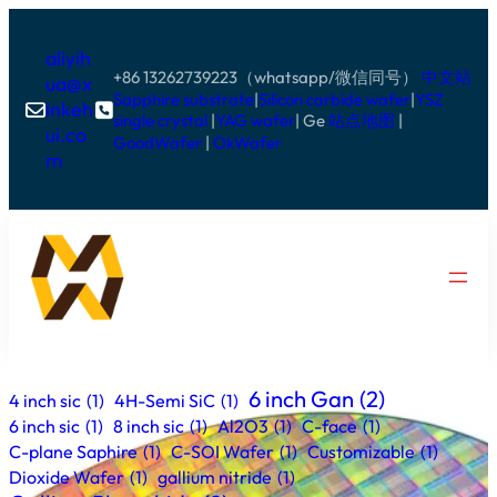
aliyih
+86 13262739223（whatsapp/微信同号）
中文站
ua@x
Sapphire substrate
|
Silicon carbide wafer
|
YSZ
inkeh


single crystal
|
YAG wafer
| Ge
站点地图
|
ui.co
GoodWafer
|
OkWafer
m
6 inch Gan
(2)
4 inch sic
(1)
4H-Semi SiC
(1)
6 inch sic
(1)
8 inch sic
(1)
Al2O3
(1)
C-face
(1)
C-plane Saphire
(1)
C-SOI Wafer
(1)
Customizable
(1)
Dioxide Wafer
(1)
gallium nitride
(1)