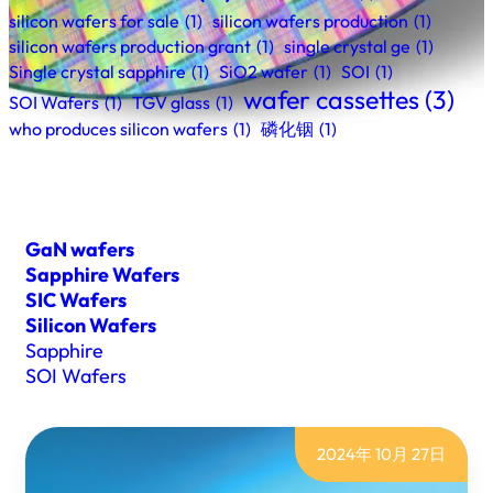
silicon wafers for sale
(1)
silicon wafers production
(1)
silicon wafers production grant
(1)
single crystal ge
(1)
Single crystal sapphire
(1)
SiO2 wafer
(1)
SOI
(1)
wafer cassettes
(3)
SOI Wafers
(1)
TGV glass
(1)
who produces silicon wafers
(1)
磷化铟
(1)
GaN wafers
Sapphire Wafers
SIC Wafers
Silicon Wafers
Sapphire
SOI Wafers
2024年 10月 27日