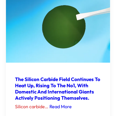
The Silicon Carbide Field Continues To
Heat Up, Rising To The No1, With
Domestic And International Giants
Actively Positioning Themselves.
Silicon carbide…
Read More