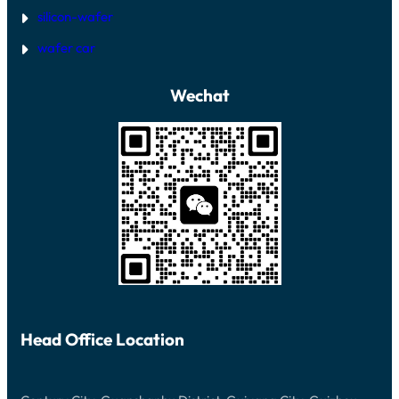
silicon-wafer
wafer car
Wechat
Head Office Location