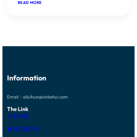
：
READ MORE
THE
SILICON
CARBIDE
FIELD
CONTINUES
TO
HEAT
UP,
RISING
TO
THE
NO1,
WITH
DOMESTIC
Information
AND
INTERNATIONAL
GIANTS
ACTIVELY
POSITIONING
Email：aliyihua@xinkehui.com
THEMSELVES.
The Link
火影科技
鑫科汇国内站