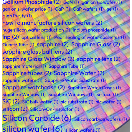
Gallium Phosphide
(2)
GaN
(1)
gan on sic wafer
(1)
gan on si wafer price
(1)
GaP
(1)
GaP wafers
(1)
ge
(1)
High Purity
(1)
how to manufacture silicon wafers
(2)
huge silicon wafer production
(1)
indium phosphide
(1)
Inp
(2)
optical lens
(1)
Poor sealing of wafer cassettes
(1)
sapphire
(2)
Sapphire Glass
(2)
Quartz Tube
(1)
sapphire glass ball lens
(2)
Sapphire Glass Window
(2)
sapphire lens
(2)
sapphire material
(1)
Sapphire Tube
(1)
Sapphire tubes
(2)
Sapphire Wafer
(2)
sapphire wafers
(1)
Sapphire Wafer Substrate
(1)
Sapphire watchcase
(2)
Sapphire Watch Cases
(1)
Sapphire Window
(1)
Sapphire Windows
(1)
Si-face
(1)
SiC
(2)
SiC bulk wafer
(1)
sic substrate
(1)
sic wafer
(1)
silicon
(2)
Silicon-On-Insulator
(1)
Silicon Carbide
(6)
Silicon carbide wafers
(1)
silicon wafer
(6)
silicon wafers
(1)