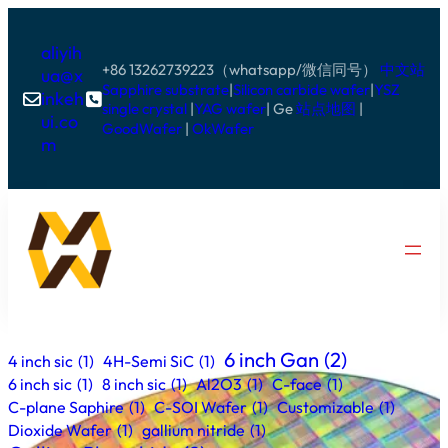
aliyih
+86 13262739223（whatsapp/微信同号）
中文站
ua@x
Sapphire substrate
|
Silicon carbide wafer
|
YSZ
inkeh


single crystal
|
YAG wafer
| Ge
站点地图
|
ui.co
GoodWafer
|
OkWafer
m
6 inch Gan
(2)
4 inch sic
(1)
4H-Semi SiC
(1)
6 inch sic
(1)
8 inch sic
(1)
Al2O3
(1)
C-face
(1)
C-plane Saphire
(1)
C-SOI Wafer
(1)
Customizable
(1)
Dioxide Wafer
(1)
gallium nitride
(1)