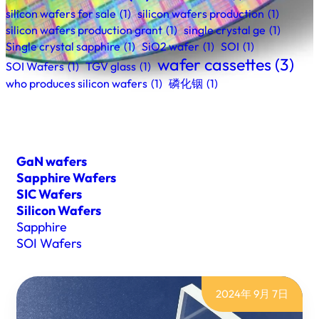
silicon wafers for sale
(1)
silicon wafers production
(1)
silicon wafers production grant
(1)
single crystal ge
(1)
Single crystal sapphire
(1)
SiO2 wafer
(1)
SOI
(1)
wafer cassettes
(3)
SOI Wafers
(1)
TGV glass
(1)
who produces silicon wafers
(1)
磷化铟
(1)
GaN wafers
Sapphire Wafers
SIC Wafers
Silicon Wafers
Sapphire
SOI Wafers
2024年 9月 7日