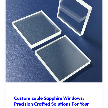
Customizable Sapphire Windows:
Precision Crafted Solutions For Your