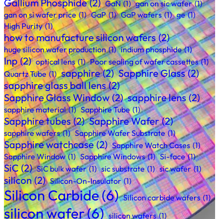
Gallium Phosphide
(2)
GaN
(1)
gan on sic wafer
(1)
gan on si wafer price
(1)
GaP
(1)
GaP wafers
(1)
ge
(1)
High Purity
(1)
how to manufacture silicon wafers
(2)
huge silicon wafer production
(1)
indium phosphide
(1)
Inp
(2)
optical lens
(1)
Poor sealing of wafer cassettes
(1)
sapphire
(2)
Sapphire Glass
(2)
Quartz Tube
(1)
sapphire glass ball lens
(2)
Sapphire Glass Window
(2)
sapphire lens
(2)
sapphire material
(1)
Sapphire Tube
(1)
Sapphire tubes
(2)
Sapphire Wafer
(2)
sapphire wafers
(1)
Sapphire Wafer Substrate
(1)
Sapphire watchcase
(2)
Sapphire Watch Cases
(1)
Sapphire Window
(1)
Sapphire Windows
(1)
Si-face
(1)
SiC
(2)
SiC bulk wafer
(1)
sic substrate
(1)
sic wafer
(1)
silicon
(2)
Silicon-On-Insulator
(1)
Silicon Carbide
(6)
Silicon carbide wafers
(1)
silicon wafer
(6)
silicon wafers
(1)