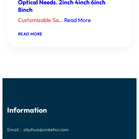
Optical Needs. 2inch 4inch 6inch
8inch
Customizable Sa…
Read More
：
READ MORE
CUSTOMIZABLE
SAPPHIRE
WINDOWS:
PRECISION
CRAFTED
SOLUTIONS
FOR
YOUR
OPTICAL
NEEDS.
2INCH
4INCH
6INCH
8INCH
Information
Email：aliyihua@xinkehui.com