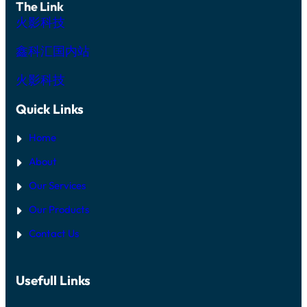
The Link
火影科技
鑫科汇国内站
火影科技
Quick Links
Home
About
Our Services
Our Products
Contact Us
Usefull Links