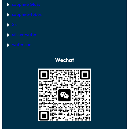
sapphire Glass
sapphire-tubes
Sic
silicon-wafer
wafer car
Wechat